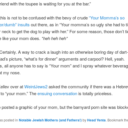
iend with the toupee is waiting for you at the bar.”
his is not to be confused with the bevy of crude
“Your Momma’s so
oor/dumb” insults
out there, as in “Your momma’s so ugly she had to ti
 neck to get the dog to play with her.” For some reason, those don’t t
e like your mom does.
*heh heh heh*
Certainly. A way to crack a laugh into an otherwise boring day of dart
ad’s picture, “what’s for dinner” arguments and carpool? Hell, yeah.
, all anyone has to say is “Your mom” and I spray whatever beverag
ut my nose.
ellev over at
WeirdJews2
asked the community if there was a Hebr
t to “your mom.” The
ensuing conversation
is totally priceless.
e posted a graphic of your mom, but the barnyard porn site was block
as posted in
Notable Jewish Mothers (and Fathers!)
by
Head Yenta
. Bookmark th