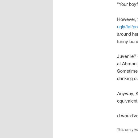
“Your boyfr
However, t
ugly/fat/p
around her
funny bon
Juvenile? 
at Ahmanij
Sometimes
drinking o
Anyway, K
equivalen
(I would’v
This entry w