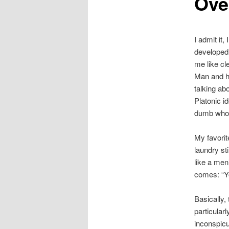
Ove
I admit it
developed a
me like cl
Man and ha
talking ab
Platonic id
dumb whor
My favorit
laundry st
like a men
comes: “Y
Basically, 
particular
inconspicu