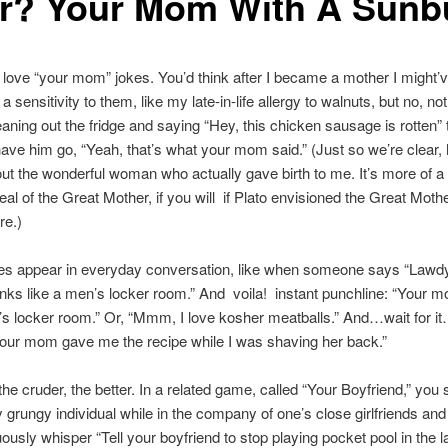
r? Your Mom With A Sunb
, I love “your mom” jokes. You’d think after I became a mother I might’
 sensitivity to them, like my late-in-life allergy to walnuts, but no, no
eaning out the fridge and saying “Hey, this chicken sausage is rotten” 
ve him go, “Yeah, that’s what your mom said.” (Just so we’re clear, 
out the wonderful woman who actually gave birth to me. It’s more of a
eal of the Great Mother, if you will  if Plato envisioned the Great Moth
e.)
es appear in everyday conversation, like when someone says “Lawdy,
inks like a men’s locker room.” And  voila!  instant punchline: “Your 
’s locker room.” Or, “Mmm, I love kosher meatballs.” And…wait for it
our mom gave me the recipe while I was shaving her back.”
the cruder, the better. In a related game, called “Your Boyfriend,” you 
ly grungy individual while in the company of one’s close girlfriends and
ously whisper “Tell your boyfriend to stop playing pocket pool in the lat