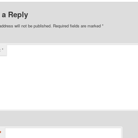
 a Reply
address will not be published.
Required fields are marked
*
t
*
*