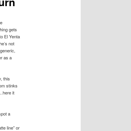
urn
ve
thing gets
to El Yenta
he’s not
 generic,
er as a
 this
mom stinks
…here it
spot a
te line” or