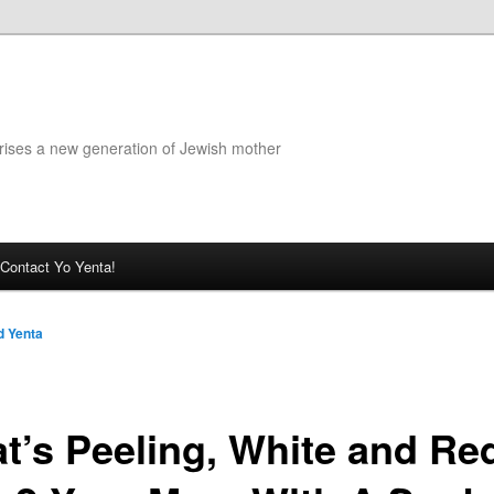
rises a new generation of Jewish mother
Contact Yo Yenta!
 Yenta
t’s Peeling, White and Red