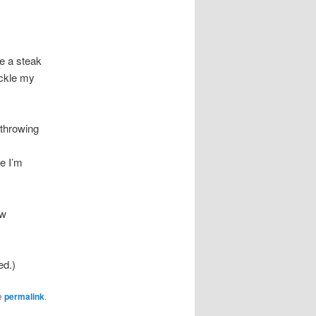
e a steak
ickle my
-throwing
e I’m
ew
ed.)
e
permalink
.