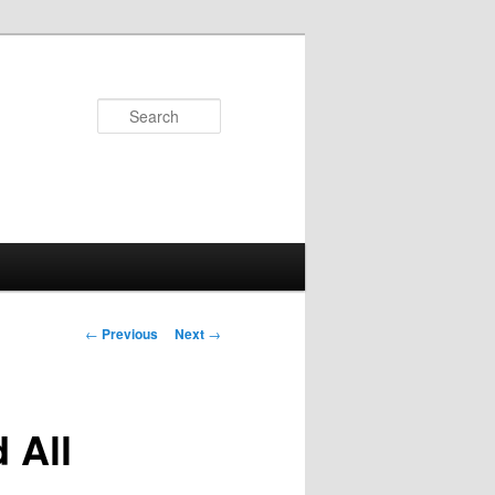
Search
Post
←
Previous
Next
→
navigation
 All