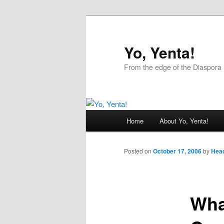
Yo, Yenta!
From the edge of the Diaspora 
Main
Home
About Yo, Yenta!
Skip
menu
to
Posted on
October 17, 2006
by
Head
primary
Wha
content