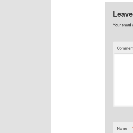
Leave
Your email 
Commen
Name