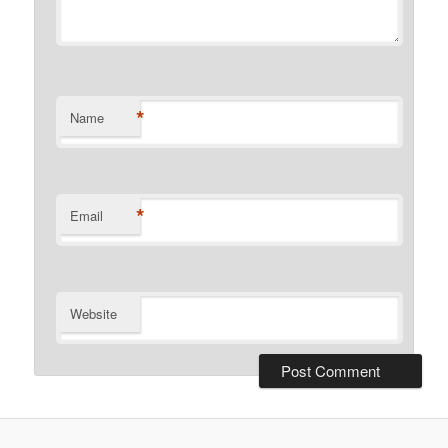
*
Name
*
Email
Website