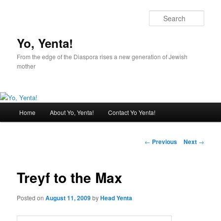
Sear
Yo, Yenta!
From the edge of the Diaspora rises a new generation of Jewish
mother
Main
Home
About Yo, Yenta!
Contact Yo Yenta!
Skip
menu
to
Post
←
Previous
Next
→
navigation
primary
Treyf to the Max
content
Posted on
August 11, 2009
by
Head Yenta