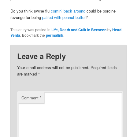
Do you think swine flu
comin’ back around
could be porcine
revenge for being
paired with peanut butter
?
This entry was posted in
Life, Death and Guilt In Between
by
Head
Yenta
. Bookmark the
permalink
.
Leave a Reply
Your email address will not be published.
Required fields
are marked
*
Comment
*