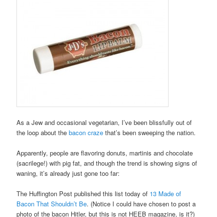
As a Jew and occasional vegetarian, I’ve been blissfully out of
the loop about the
bacon craze
that’s been sweeping the nation.
Apparently, people are flavoring donuts, martinis and chocolate
(sacrilege!) with pig fat, and though the trend is showing signs of
waning, it’s already just gone too far:
The Huffington Post published this list today of
13 Made of
Bacon That Shouldn’t Be
. (Notice I could have chosen to post a
photo of the bacon Hitler, but this is not HEEB magazine, is it?)